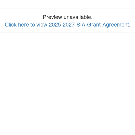
Preview unavailable.
Click here to view 2025-2027-SIA-Grant-Agreement
.