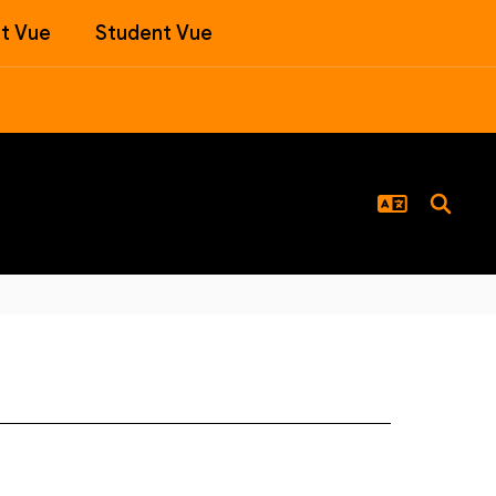
t Vue
Student Vue