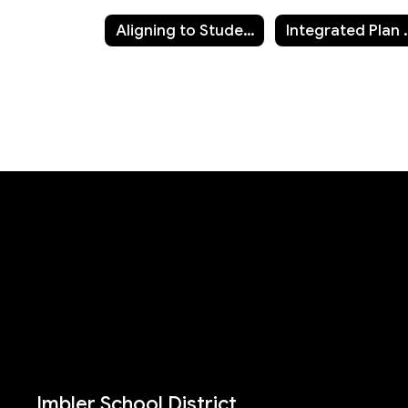
Aligning to Student Success Integrated Plan
Integrated Pla
Imbler School District