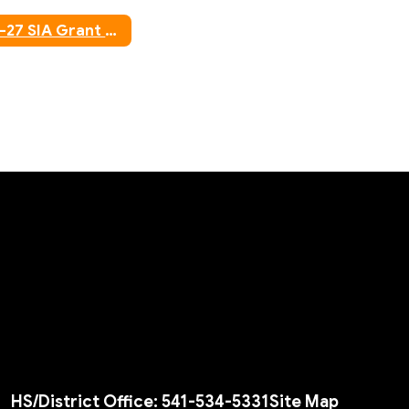
25-27 SIA Grant Agreement
HS/District Office: 541-534-5331
Site Map