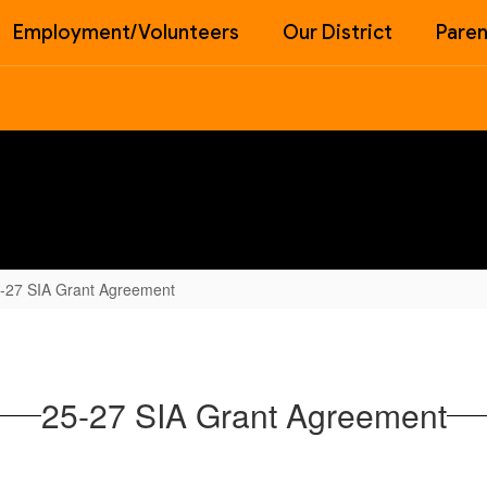
Employment/Volunteers
Our District
Paren
-27 SIA Grant Agreement
25-27 SIA Grant Agreement