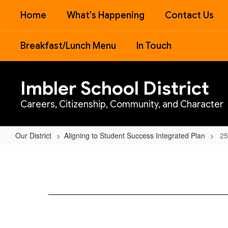
Skip
Home
What's Happening
Contact Us
to
main
content
Breakfast/Lunch Menu
In Touch
Imbler School District
Careers, Citizenship, Community, and Character
Our District
Aligning to Student Success Integrated Plan
25
25-
27
SIA
Grant
Agreement