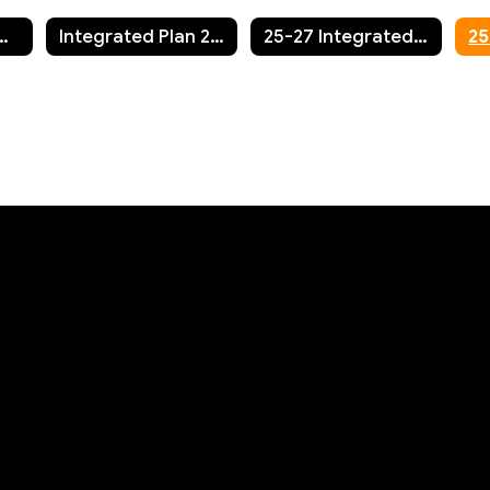
n Annual Report/Fall Update
Integrated Plan 2023-2027
25-27 Integrated Plan Update