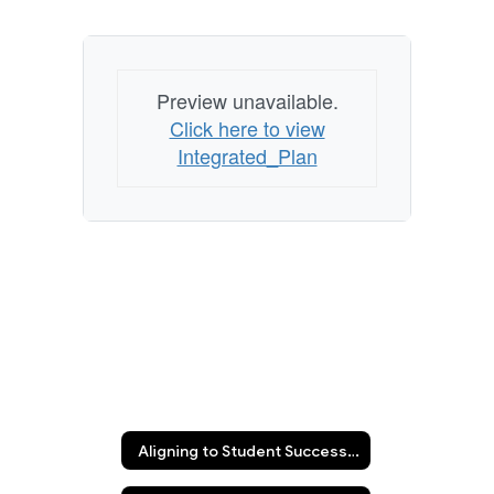
Preview unavailable.
Click here to view
Integrated_Plan
Aligning to Student Success Integrated Plan