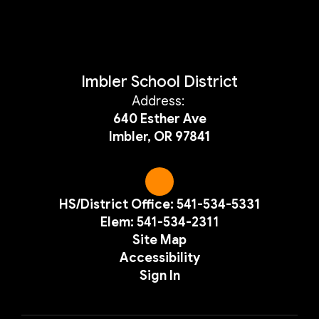
Imbler School District
Address:
640 Esther Ave
Imbler, OR 97841
HS/District Office: 541-534-5331
Elem: 541-534-2311
Site Map
Accessibility
Sign In