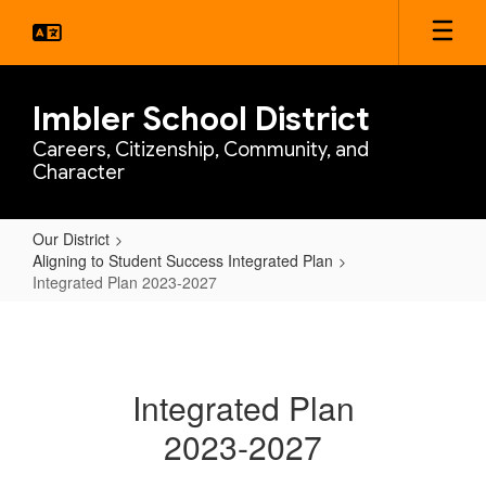
Skip
to
main
content
Imbler School District
Careers, Citizenship, Community, and
Character
Our District
Aligning to Student Success Integrated Plan
Integrated Plan 2023-2027
Integrated
Plan
2023-
Integrated Plan
2027
2023-2027