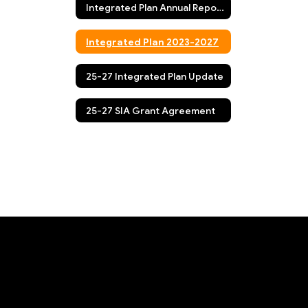
Integrated Plan Annual Report/Fall Update
Integrated Plan 2023-2027
25-27 Integrated Plan Update
25-27 SIA Grant Agreement