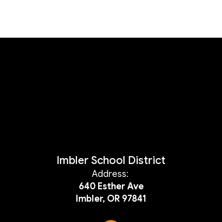
Imbler School District
Address:
640 Esther Ave
Imbler, OR 97841