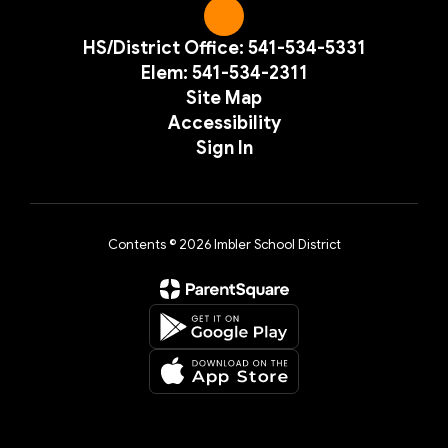
HS/District Office: 541-534-5331
Elem: 541-534-2311
Site Map
Accessibility
Sign In
Contents © 2026 Imbler School District