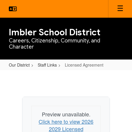
Skip
to
main
content
Imbler School District
Careers, Citizenship, Community, and
Character
Our District
Staff Links
Licensed Agreement
Licensed
Agreement
Preview unavailable.
Click here to view 2026
2029 Licensed