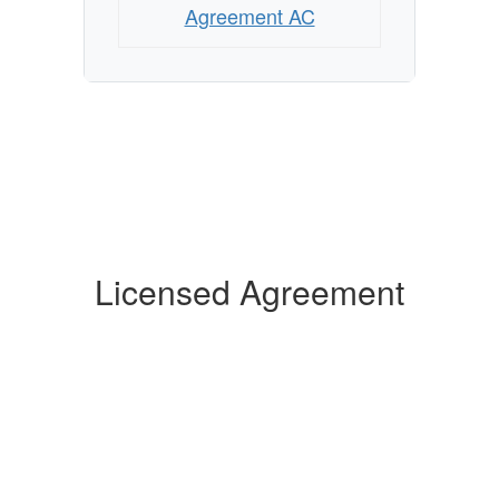
Agreement AC
Licensed Agreement