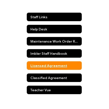
Staff Links
Help Desk
Maintenance Work Order Request
Imbler Staff Handbook
Licensed Agreement
Classified Agreement
Teacher Vue