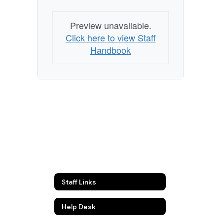
Preview unavailable.
Click here to view Staff
Handbook
Staff Links
Help Desk