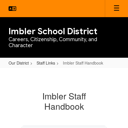
Skip
to
main
content
Imbler School District
Careers, Citizenship, Community, and
Character
Our District
Staff Links
Imbler Staff Handbook
Imbler
Staff
Handbook
Imbler Staff
Handbook