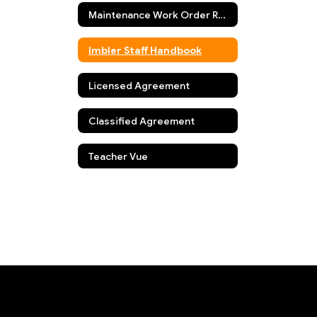
Maintenance Work Order Request
Imbler Staff Handbook
Licensed Agreement
Classified Agreement
Teacher Vue