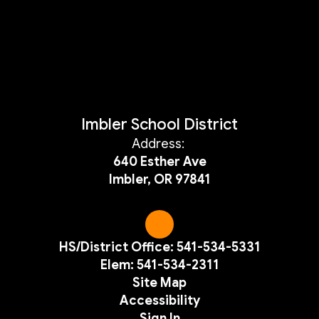
Imbler School District
Address:
640 Esther Ave
Imbler, OR 97841
HS/District Office: 541-534-5331
Elem: 541-534-2311
Site Map
Accessibility
Sign In